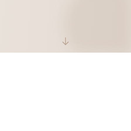
Latest Blog Posts
Sharing technology and daily life