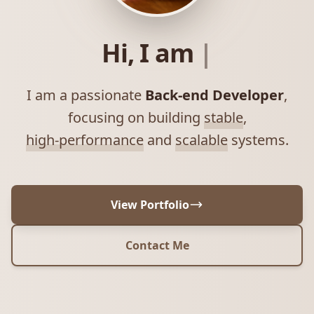
Hi, I am
|
I am a passionate
Back-end Developer
,
focusing on building
stable
,
high-performance
and
scalable
systems.
View Portfolio
Contact Me