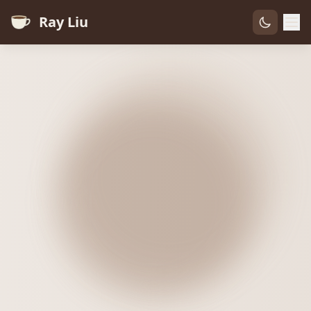
Ray Liu