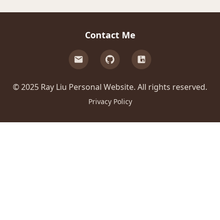
Contact Me
© 2025 Ray Liu Personal Website. All rights reserved.
Privacy Policy
500
e.split(...).at is not a function