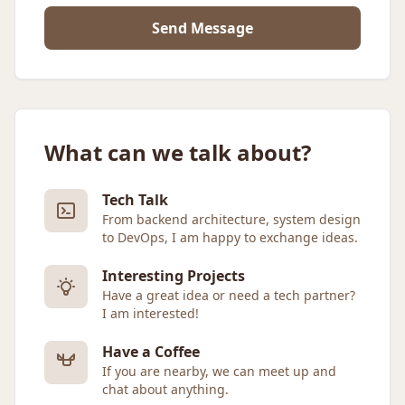
Send Message
What can we talk about?
Tech Talk
From backend architecture, system design
to DevOps, I am happy to exchange ideas.
Interesting Projects
Have a great idea or need a tech partner?
I am interested!
Have a Coffee
If you are nearby, we can meet up and
chat about anything.