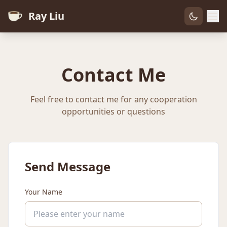
Ray Liu
Contact Me
Feel free to contact me for any cooperation
opportunities or questions
Send Message
Your Name