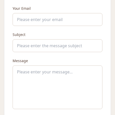
Your Email
Subject
Message