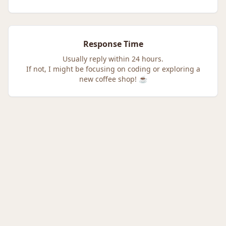
Response Time
Usually reply within 24 hours.
If not, I might be focusing on coding or exploring a
new coffee shop! ☕️